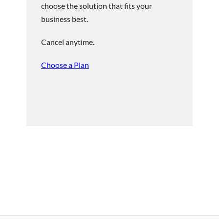
choose the solution that fits your
business best.
Cancel anytime.
Choose a Plan