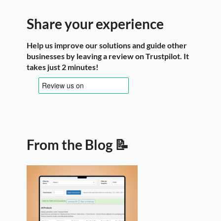
Share your experience
Help us improve our solutions and guide other
businesses by leaving a review on Trustpilot. It
takes just 2 minutes!
From the Blog 📝