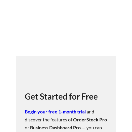
Get Started for Free
Begin your free 1-month trial
and
discover the features of
OrderStock Pro
or
Business Dashboard Pro
— you can