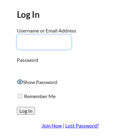
Log In
Username or Email Address
Password
Show Password
Remember Me
Join Now
|
Lost Password?