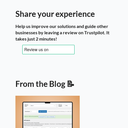
Share your experience
Help us improve our solutions and guide other
businesses by leaving a review on Trustpilot. It
takes just 2 minutes!
From the Blog 📝