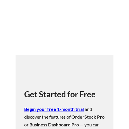
Get Started for Free
Begin your free 1-month trial
and
discover the features of
OrderStock Pro
or
Business Dashboard Pro
— you can