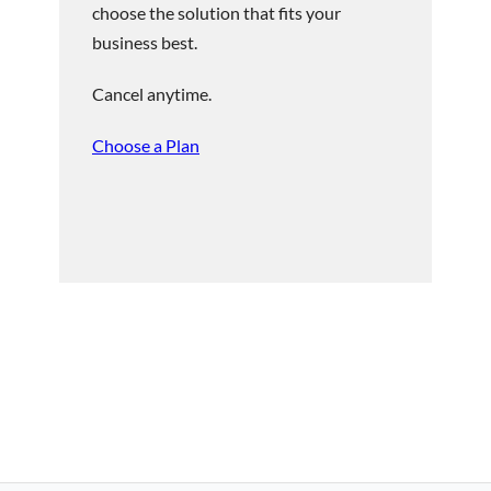
choose the solution that fits your
business best.
Cancel anytime.
Choose a Plan