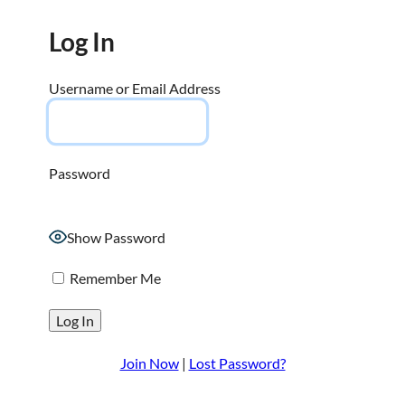
Log In
Username or Email Address
Password
Show Password
Remember Me
Join Now
|
Lost Password?