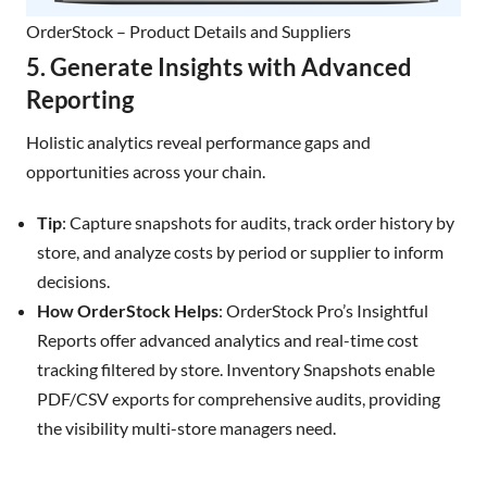
OrderStock – Product Details and Suppliers
5. Generate Insights with Advanced
Reporting
Holistic analytics reveal performance gaps and
opportunities across your chain.
Tip
: Capture snapshots for audits, track order history by
store, and analyze costs by period or supplier to inform
decisions.
How OrderStock Helps
: OrderStock Pro’s Insightful
Reports offer advanced analytics and real-time cost
tracking filtered by store. Inventory Snapshots enable
PDF/CSV exports for comprehensive audits, providing
the visibility multi-store managers need.