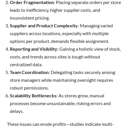
Order Fragmentation
: Placing separate orders per store
leads to inefficiency, higher supplier costs, and
inconsistent pricing.
Supplier and Product Complexity
: Managing varied
suppliers across locations, especially with multiple
options per product, demands flexible assignment.
Reporting and Visibility
: Gaining a holistic view of stock,
costs, and trends across sites is tough without
centralized data.
Team Coordination
: Delegating tasks securely among
store managers while maintaining oversight requires
robust permissions.
Scalability Bottlenecks
: As stores grow, manual
processes become unsustainable, risking errors and
delays.
These issues can erode profits—studies indicate multi-