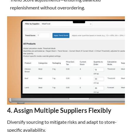
replenishment without overordering.
4. Assign Multiple Suppliers Flexibly
Diversify sourcing to mitigate risks and adapt to store-
specific availability.