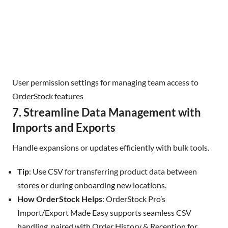
User permission settings for managing team access to
OrderStock features
7. Streamline Data Management with
Imports and Exports
Handle expansions or updates efficiently with bulk tools.
Tip
: Use CSV for transferring product data between
stores or during onboarding new locations.
How OrderStock Helps
: OrderStock Pro’s
Import/Export Made Easy supports seamless CSV
handling, paired with Order History & Reception for