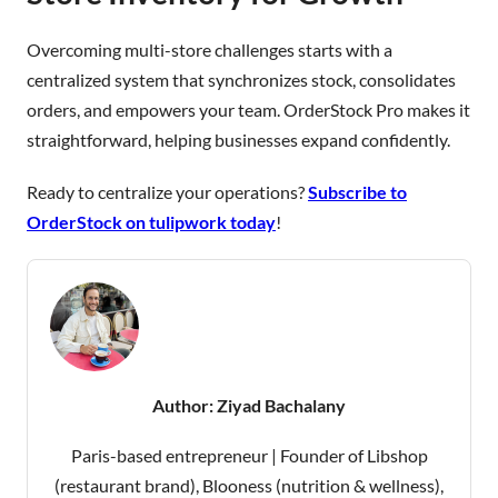
Overcoming multi-store challenges starts with a
centralized system that synchronizes stock, consolidates
orders, and empowers your team. OrderStock Pro makes it
straightforward, helping businesses expand confidently.
Ready to centralize your operations?
Subscribe to
OrderStock on tulipwork today
!
Author:
Ziyad Bachalany
Paris-based entrepreneur | Founder of Libshop
(restaurant brand), Blooness (nutrition & wellness),