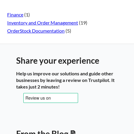
Finance
(1)
Inventory and Order Management
(19)
OrderStock Documentation
(5)
Share your experience
Help us improve our solutions and guide other
businesses by leaving a review on Trustpilot. It
takes just 2 minutes!
From the Blog 📝