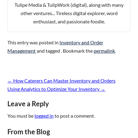
Tulipe Media & TulipWork (digital), along with many
other ventures... Tireless digital explorer, word
enthusiast, and passionate foodie.
This entry was posted in
Inventory and Order
Management
and tagged . Bookmark the
permalink
.
Post
←
How Caterers Can Master Inventory and Orders
navigation
Using Analytics to Optimize Your Inventory
→
Leave a Reply
You must be
logged in
to post a comment.
From the Blog