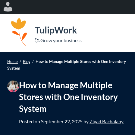
Log
In
S
k
TulipWork
i
e
🚀 Grow your business
p
Op
le
t
mo
o
Home
/
Blog
/
How to Manage Multiple Stores with One Inventory
me
c
System
o
How to Manage Multiple
n
t
Stores with One Inventory
e
System
n
t
Posted on
September 22, 2025
by
Ziyad Bachalany