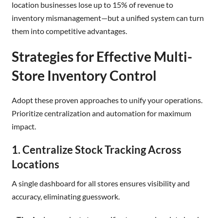
location businesses lose up to 15% of revenue to
inventory mismanagement—but a unified system can turn
them into competitive advantages.
Strategies for Effective Multi-
Store Inventory Control
Adopt these proven approaches to unify your operations.
Prioritize centralization and automation for maximum
impact.
1. Centralize Stock Tracking Across
Locations
A single dashboard for all stores ensures visibility and
accuracy, eliminating guesswork.