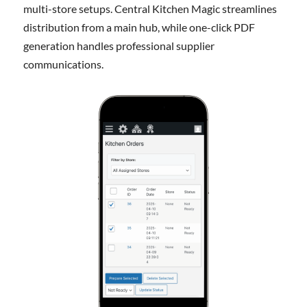
multi-store setups. Central Kitchen Magic streamlines
distribution from a main hub, while one-click PDF
generation handles professional supplier
communications.