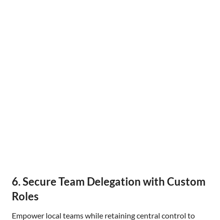
6. Secure Team Delegation with Custom
Roles
Empower local teams while retaining central control to