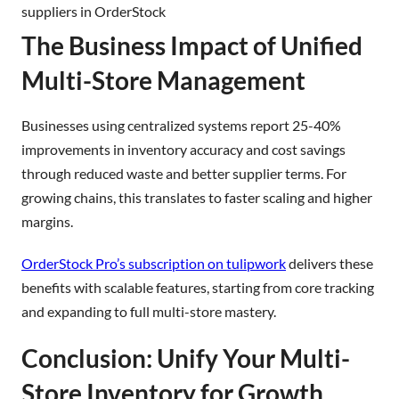
suppliers in OrderStock
The Business Impact of Unified
Multi-Store Management
Businesses using centralized systems report 25-40%
improvements in inventory accuracy and cost savings
through reduced waste and better supplier terms. For
growing chains, this translates to faster scaling and higher
margins.
OrderStock Pro’s subscription on tulipwork
delivers these
benefits with scalable features, starting from core tracking
and expanding to full multi-store mastery.
Conclusion: Unify Your Multi-
Store Inventory for Growth