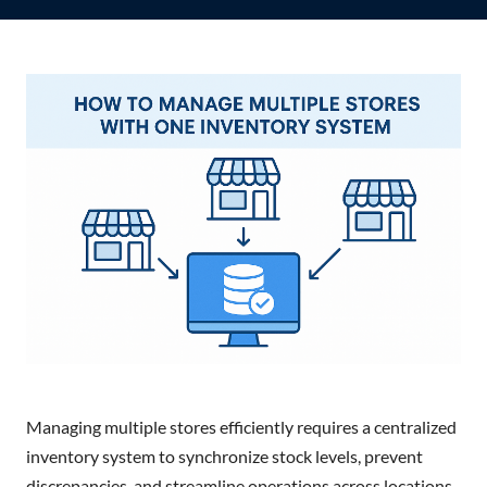
Managing multiple stores efficiently requires a centralized
inventory system to synchronize stock levels, prevent
discrepancies, and streamline operations across locations.