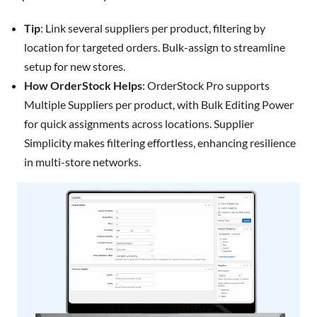
Tip
: Link several suppliers per product, filtering by
location for targeted orders. Bulk-assign to streamline
setup for new stores.
How OrderStock Helps
: OrderStock Pro supports
Multiple Suppliers per product, with Bulk Editing Power
for quick assignments across locations. Supplier
Simplicity makes filtering effortless, enhancing resilience
in multi-store networks.