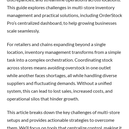
This guide explores challenges in multi-store inventory
management and practical solutions, including OrderStock
Pro’s centralized dashboard, to help growing businesses
scale seamlessly.
For retailers and chains expanding beyond a single
location, inventory management transforms from a simple
task into a complex orchestration. Coordinating stock
across stores means avoiding overstock in one outlet
while another faces shortages, all while handling diverse
suppliers and fluctuating demands. Without a unified
system, this can lead to lost sales, increased costs, and
operational silos that hinder growth.
This article breaks down the key challenges of multi-store
setups and provides actionable strategies to overcome
them. We’ll focus on tools that centralize control, making it