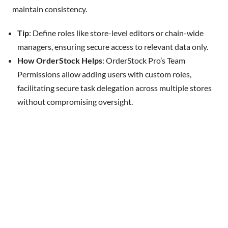
maintain consistency.
Tip
: Define roles like store-level editors or chain-wide
managers, ensuring secure access to relevant data only.
How OrderStock Helps
: OrderStock Pro’s Team
Permissions allow adding users with custom roles,
facilitating secure task delegation across multiple stores
without compromising oversight.