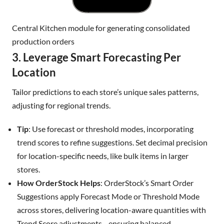
Central Kitchen module for generating consolidated
production orders
3. Leverage Smart Forecasting Per
Location
Tailor predictions to each store’s unique sales patterns,
adjusting for regional trends.
Tip
: Use forecast or threshold modes, incorporating
trend scores to refine suggestions. Set decimal precision
for location-specific needs, like bulk items in larger
stores.
How OrderStock Helps
: OrderStock’s Smart Order
Suggestions apply Forecast Mode or Threshold Mode
across stores, delivering location-aware quantities with
Trend Score adjustments—ensuring balanced