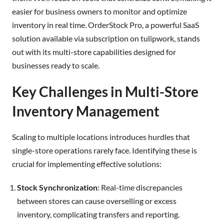
easier for business owners to monitor and optimize
inventory in real time. OrderStock Pro, a powerful SaaS
solution available via subscription on tulipwork, stands
out with its multi-store capabilities designed for
businesses ready to scale.
Key Challenges in Multi-Store
Inventory Management
Scaling to multiple locations introduces hurdles that
single-store operations rarely face. Identifying these is
crucial for implementing effective solutions:
Stock Synchronization
: Real-time discrepancies
between stores can cause overselling or excess
inventory, complicating transfers and reporting.