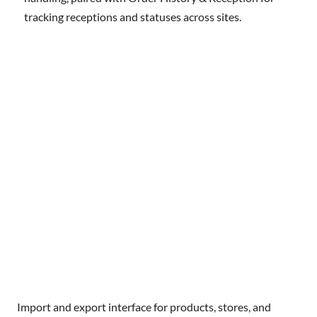
tracking receptions and statuses across sites.
Import and export interface for products, stores, and