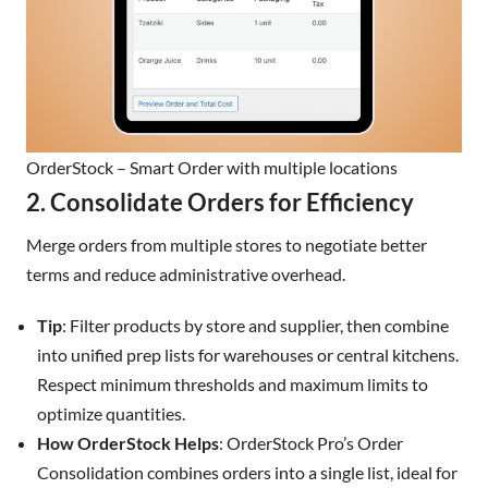
OrderStock – Smart Order with multiple locations
2. Consolidate Orders for Efficiency
Merge orders from multiple stores to negotiate better
terms and reduce administrative overhead.
Tip
: Filter products by store and supplier, then combine
into unified prep lists for warehouses or central kitchens.
Respect minimum thresholds and maximum limits to
optimize quantities.
How OrderStock Helps
: OrderStock Pro’s Order
Consolidation combines orders into a single list, ideal for