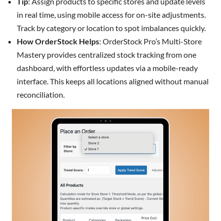
Tip
: Assign products to specific stores and update levels
in real time, using mobile access for on-site adjustments.
Track by category or location to spot imbalances quickly.
How OrderStock Helps
: OrderStock Pro’s Multi-Store
Mastery provides centralized stock tracking from one
dashboard, with effortless updates via a mobile-ready
interface. This keeps all locations aligned without manual
reconciliation.